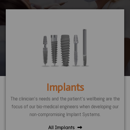
Implants
The clinician’s needs and the patient’s wellbeing are the
focus of our bio-medical engineers when developing our
non-compromising Implant Systems.
All Implants