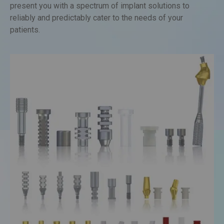
conditions of each patient. We at Quickdent are proud to
present you with a spectrum of implant solutions to
reliably and predictably cater to the needs of your
patients.