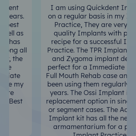
I am using Quickdent Implants
on a regular basis in my Implant
Practice, They are very good
quality Implants with perfect
recipe for a successful Implant
Practice. The TPR Implant Design
and Zygoma implant design is
perfect for a Immediate Loading
Full Mouth Rehab case and I have
been using them regularly since 2
years. The Ossi Implant is great
replacement option in single tooth
or segment cases. The Advanced
Implant kit has all the necessary
armamentarium for a perfect