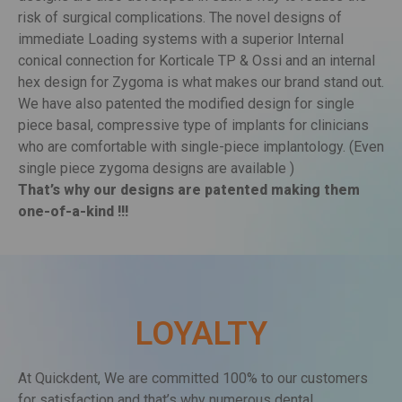
designs are also developed in such a way to reduce the
risk of surgical complications. The novel designs of
immediate Loading systems with a superior Internal
conical connection for Korticale TP & Ossi and an internal
hex design for Zygoma is what makes our brand stand out.
We have also patented the modified design for single
piece basal, compressive type of implants for clinicians
who are comfortable with single-piece implantology. (Even
single piece zygoma designs are available )
That’s why our designs are patented making them
one-of-a-kind !!!
LOYALTY
At Quickdent, We are committed 100% to our customers