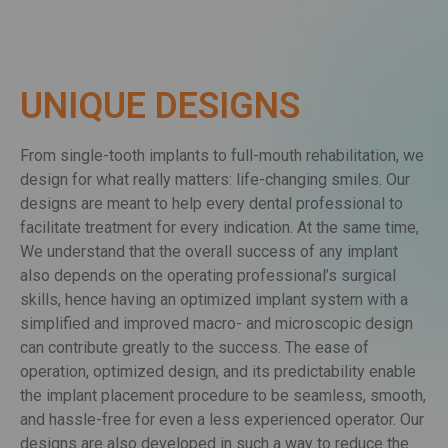
UNIQUE DESIGNS
From single-tooth implants to full-mouth rehabilitation, we
design for what really matters: life-changing smiles. Our
designs are meant to help every dental professional to
facilitate treatment for every indication. At the same time,
We understand that the overall success of any implant
also depends on the operating professional’s surgical
skills, hence having an optimized implant system with a
simplified and improved macro- and microscopic design
can contribute greatly to the success. The ease of
operation, optimized design, and its predictability enable
the implant placement procedure to be seamless, smooth,
and hassle-free for even a less experienced operator. Our