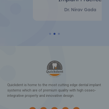
Implant Practice.
Dr. Nirav Gada
Quickdent is home to the most cutting edge dental implant
systems which are of premium quality with high osseo-
integrative property and innovative design.