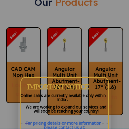
Our
Products
Call Us
Sale!
Sale!
Sale!
Angular
Angular
Angular
Multi Unit
Multi Unit
Multi Unit
Abutment-
Abutment-
Abutment
IMPORTANT NOTICE
30° (1.6)
17° (1.6)
60° (M
1.4)
Online sales are currently available only within
Login to
Login to
India .
Login to
order
order
We are working to expand our services and
will soon be reaching your country!
order
For pricing details or more information, 
please contact us at: