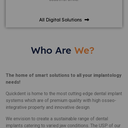
All Digital Solutions
Who Are
We?
The home of smart solutions to all your implantology
needs!
Quickdent is home to the most cutting edge dental implant
systems which are of premium quality with high osseo-
integrative property and innovative design.
We envision to create a sustainable range of dental
implants catering to varied jaw conditions. The USP of our