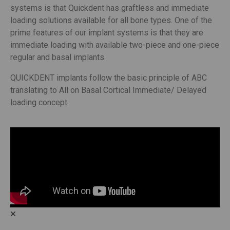
systems is that Quickdent has graftless and immediate
loading solutions available for all bone types. One of the
prime features of our implant systems is that they are
immediate loading with available two-piece and one-piece
regular and basal implants.
QUICKDENT implants follow the basic principle of ABC
translating to All on Basal Cortical Immediate/ Delayed
loading concept.