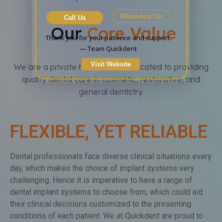
WhatsApp Us
Call Us
Our
Core Value
Thank you for your patience and support.

— Team Quickdent
Visit Website
We are a private health care dedicated to providing
quality dental care in cosmetic, restorative, and
general dentistry.
FLEXIBLE, YET RELIABLE
Dental professionals face diverse clinical situations every
day, which makes the choice of implant systems very
challenging. Hence it is imperative to have a range of
dental implant systems to choose from, which could aid
their clinical decisions customized to the presenting