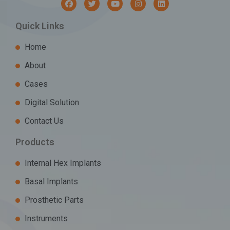
Quick Links
Home
About
Cases
Digital Solution
Contact Us
Products
Internal Hex Implants
Basal Implants
Prosthetic Parts
Instruments