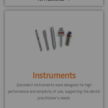
Instruments
Quickdent Instruments were designed for high
performance and simplicity of use, supporting the dental
practitioner’s needs.