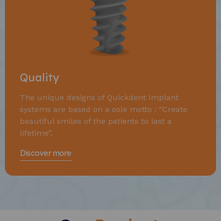
Quality
The unique designs of Quickdent Implant
systems are based on a sole motto : “Create
beautiful smiles of the patients to last a
lifetime”.
Discover more