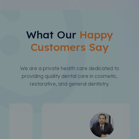
What Our
Happy
Customers Say
We are a private health care dedicated to
providing quality dental care in cosmetic,
restorative, and general dentistry.