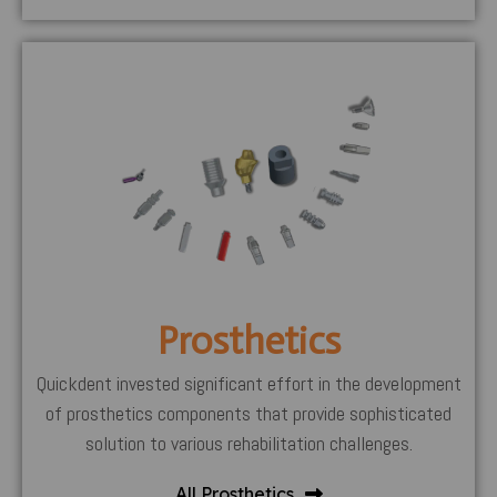
Prosthetics
Quickdent invested significant effort in the development
of prosthetics components that provide sophisticated
solution to various rehabilitation challenges.
All Prosthetics