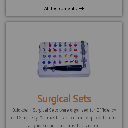
All Instruments
Surgical Sets
Quickdent Surgical Sets were organized for Efficiency
and Simplicity. Our master kit is a one stop solution for
all your surgical and prosthetic needs.