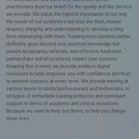
for satisfaction and that’s why numerous dental
practitioners trust our brand for the quality and the service
we provide. We place the highest importance to not only
the needs of our customers but also the trust, mutual
respect, integrity, and understanding to develop a long-
term relationship with them. Treating more patients better
definitely goes beyond your practical knowledge but
patient acceptance, referrals, and effective treatment
partnerships will all positively impact your success.
Keeping this in mind, we provide endless digital
resources to help empower you with confidence and trust
to achieve success at every level. We provide training at
various levels to dental professionals and technicians, in
all types of immediate loading protocols and continued
support in terms of academic and clinical resources.
Because we want to help you thrive; to help you change
more lives.