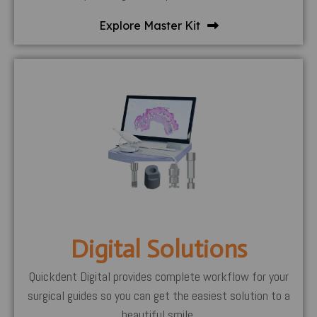
Explore Master Kit
Digital Solutions
Quickdent Digital provides complete workflow for your
surgical guides so you can get the easiest solution to a
beautiful smile.