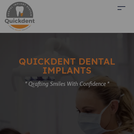
QUICKDENT DENTAL
IMPLANTS
" Qrafting Smiles With Confidence "