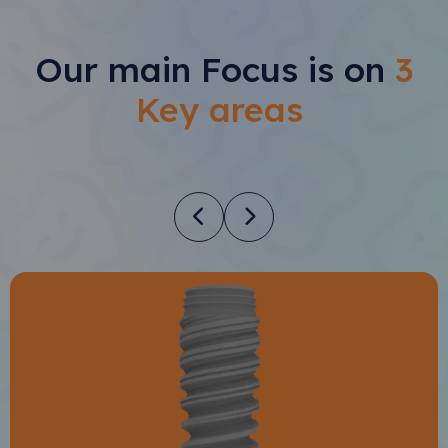
Our main Focus is on
3
Key areas