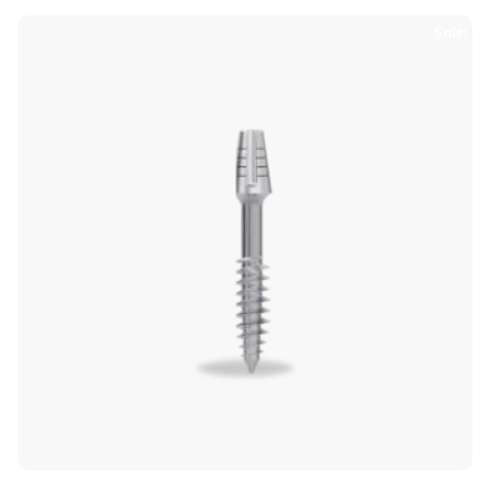
Sale!