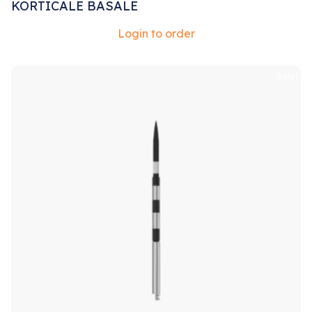
KORTICALE BASALE
Login to order
Sale!