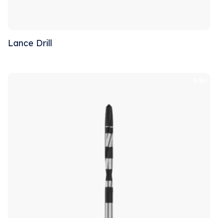
Lance Drill
Sale!