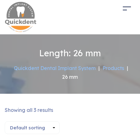
Length:
26 mm
Quickdent Dental Implant System
|
Products
|
26 mm
Showing all 3 results