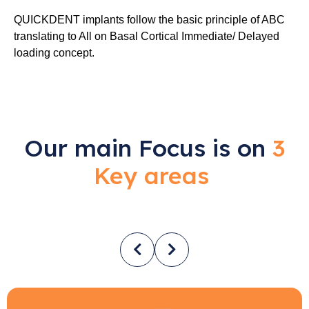
QUICKDENT implants follow the basic principle of ABC
translating to All on Basal Cortical Immediate/ Delayed
loading concept.
Our main Focus is on
3
Key areas