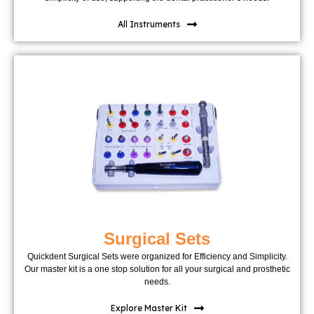
All Instruments
Surgical Sets
Quickdent Surgical Sets were organized for Efficiency and Simplicity.
Our master kit is a one stop solution for all your surgical and prosthetic
needs.
Explore Master Kit