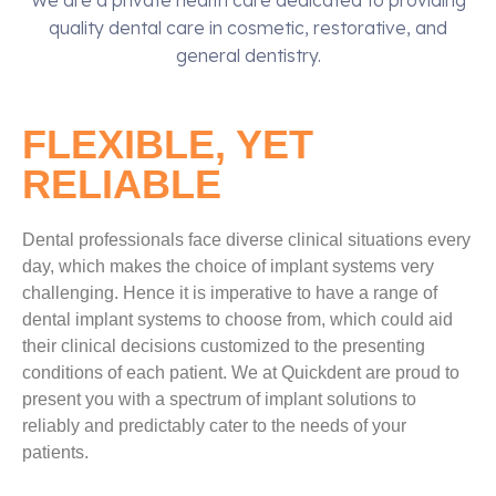
We are a private health care dedicated to providing
quality dental care in cosmetic, restorative, and
general dentistry.
FLEXIBLE, YET
RELIABLE
Dental professionals face diverse clinical situations every
day, which makes the choice of implant systems very
challenging. Hence it is imperative to have a range of
dental implant systems to choose from, which could aid
their clinical decisions customized to the presenting
conditions of each patient. We at Quickdent are proud to
present you with a spectrum of implant solutions to
reliably and predictably cater to the needs of your
patients.