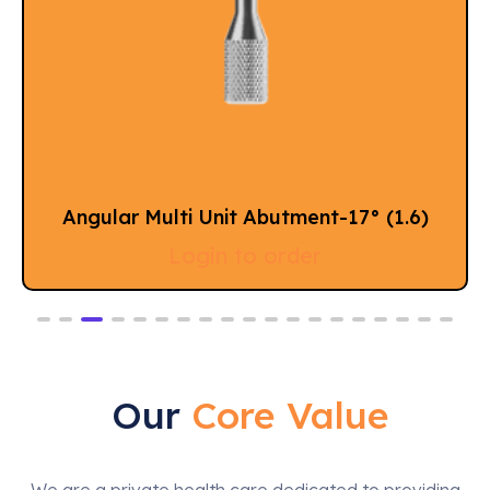
)
Angular Multi Unit Abutment 60° (M 1.
Login to order
Our
Core Value