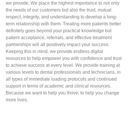
we provide. We place the highest importance to not only
the needs of our customers but also the trust, mutual
respect, integrity, and understanding to develop a long-
term relationship with them. Treating more patients better
definitely goes beyond your practical knowledge but
patient acceptance, referrals, and effective treatment
partnerships will all positively impact your success.
Keeping this in mind, we provide endless digital
resources to help empower you with confidence and trust
to achieve success at every level. We provide training at
various levels to dental professionals and technicians, in
all types of immediate loading protocols and continued
support in terms of academic and clinical resources.
Because we want to help you thrive; to help you change
more lives.