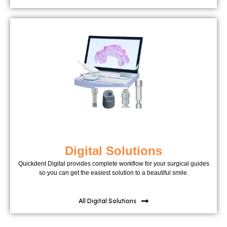
Digital Solutions
Quickdent Digital provides complete workflow for your surgical guides
so you can get the easiest solution to a beautiful smile.
All Digital Solutions