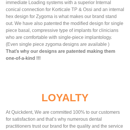
immediate Loading systems with a superior Internal
conical connection for Korticale TP & Ossi and an internal
hex design for Zygoma is what makes our brand stand
out. We have also patented the modified design for single
piece basal, compressive type of implants for clinicians
who are comfortable with single-piece implantology.
(Even single piece zygoma designs are available )
That’s why our designs are patented making them
one-of-a-kind !!!
LOYALTY
At Quickdent, We are committed 100% to our customers
for satisfaction and that’s why numerous dental
practitioners trust our brand for the quality and the service