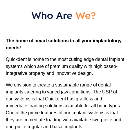
Who Are
We?
The home of smart solutions to all your implantology
needs!
Quickdent is home to the most cutting edge dental implant
systems which are of premium quality with high osseo-
integrative property and innovative design.
We envision to create a sustainable range of dental
implants catering to varied jaw conditions. The USP of
our systems is that Quickdent has graftless and
immediate loading solutions available for all bone types.
One of the prime features of our implant systems is that
they are immediate loading with available two-piece and
one-piece regular and basal implants.