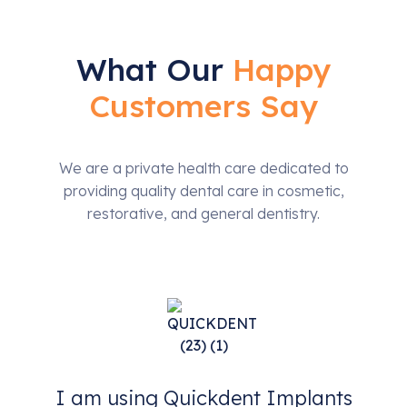
What Our
Happy
Customers Say
We are a private health care dedicated to
providing quality dental care in cosmetic,
restorative, and general dentistry.
I am using Quickdent Implants