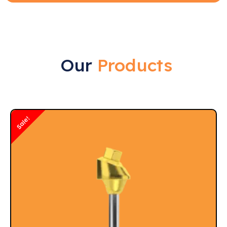
Our
Products
Sale!