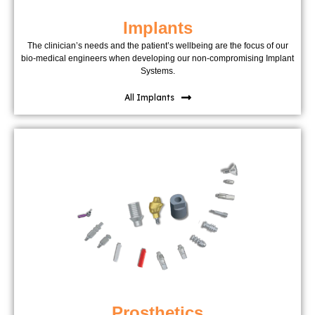
Implants
The clinician’s needs and the patient’s wellbeing are the focus of our
bio-medical engineers when developing our non-compromising Implant
Systems.
All Implants
Prosthetics