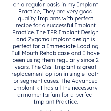
on a regular basis in my Implant
Practice, They are very good
quality Implants with perfect
recipe for a successful Implant
Practice. The TPR Implant Design
and Zygoma implant design is
perfect for a Immediate Loading
Full Mouth Rehab case and I have
been using them regularly since 2
years. The Ossi Implant is great
replacement option in single tooth
or segment cases. The Advanced
Implant kit has all the necessary
armamentarium for a perfect
Implant Practice.