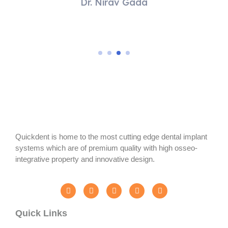
Dr. Nirav Gada
Quickdent is home to the most cutting edge dental implant
systems which are of premium quality with high osseo-
integrative property and innovative design.
Quick Links