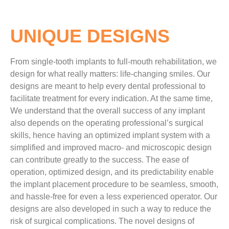
UNIQUE DESIGNS
From single-tooth implants to full-mouth rehabilitation, we
design for what really matters: life-changing smiles. Our
designs are meant to help every dental professional to
facilitate treatment for every indication. At the same time,
We understand that the overall success of any implant
also depends on the operating professional’s surgical
skills, hence having an optimized implant system with a
simplified and improved macro- and microscopic design
can contribute greatly to the success. The ease of
operation, optimized design, and its predictability enable
the implant placement procedure to be seamless, smooth,
and hassle-free for even a less experienced operator. Our
designs are also developed in such a way to reduce the
risk of surgical complications. The novel designs of