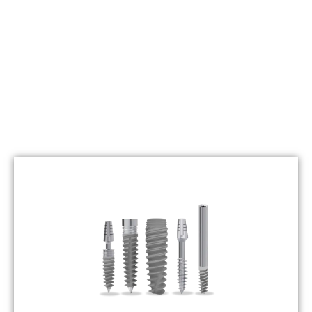
" Qrafting Smiles With Confidence "