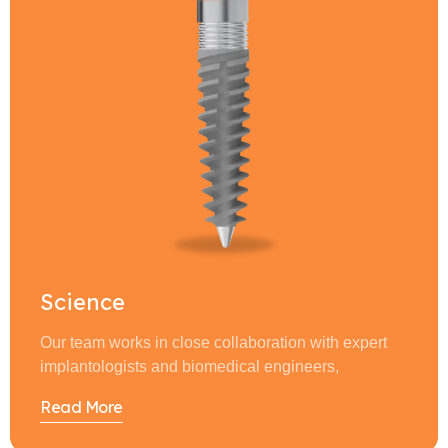
Science
Our team works in close collaboration with expert
implantologists and biomedical engineers,
Read More