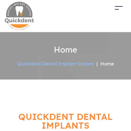
Home
Quickdent Dental Implant System
|
Home
QUICKDENT DENTAL
IMPLANTS