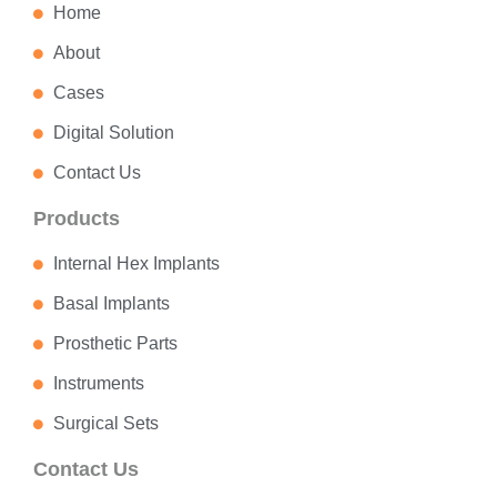
Home
About
Cases
Digital Solution
Contact Us
Products
Internal Hex Implants
Basal Implants
Prosthetic Parts
Instruments
Surgical Sets
Contact Us