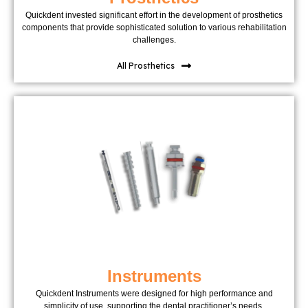
Quickdent invested significant effort in the development of prosthetics
components that provide sophisticated solution to various rehabilitation
challenges.
All Prosthetics
Instruments
Quickdent Instruments were designed for high performance and
simplicity of use, supporting the dental practitioner’s needs.