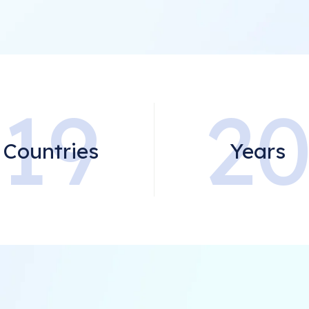
19
2
Countries
Years