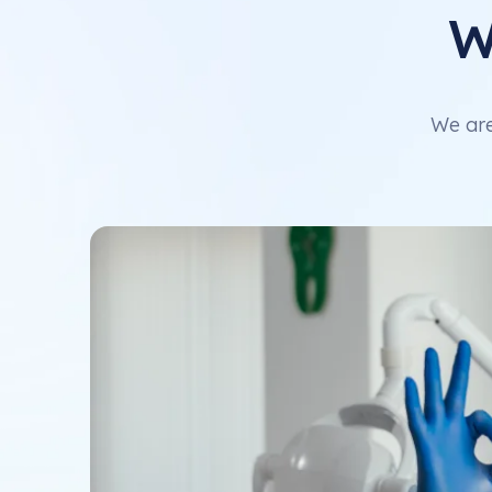
W
We are