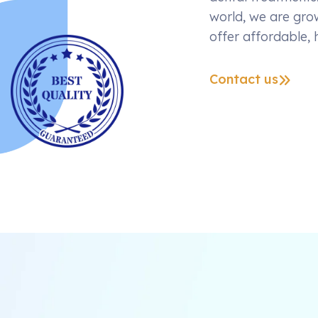
world, we are grow
offer affordable, 
Contact us