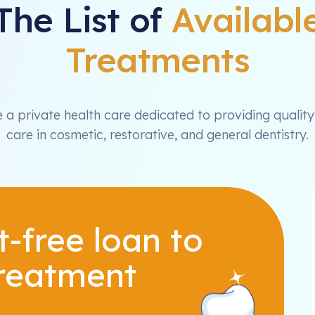
The List of
Availabl
Treatments
 a private health care dedicated to providing quality
care in cosmetic, restorative, and general dentistry.
t-free loan to
treatment