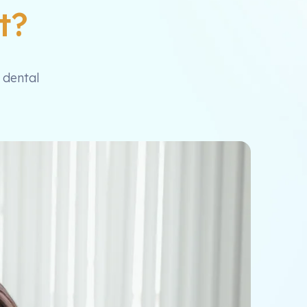
t?
 dental