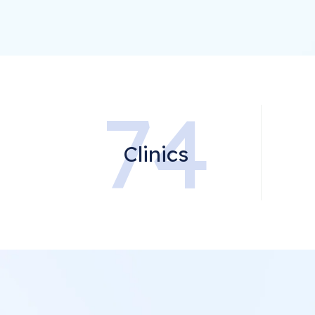
74
Clinics