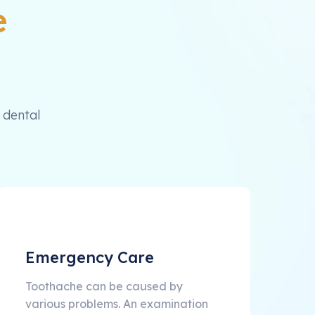
e
 dental
Emergency Care
Toothache can be caused by
various problems. An examination