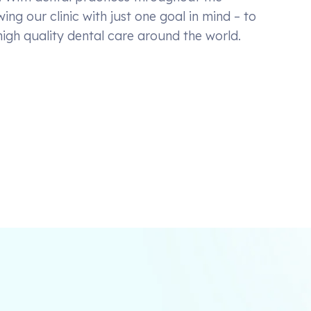
ing our clinic with just one goal in mind – to
high quality dental care around the world.