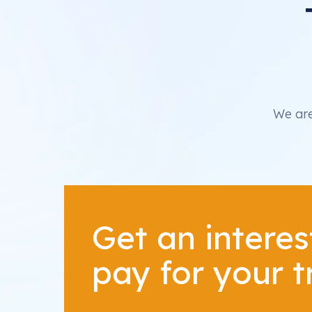
We are
Get an interes
pay for your 