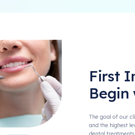
First 
Begin 
The goal of our cli
and the highest le
dental treatments