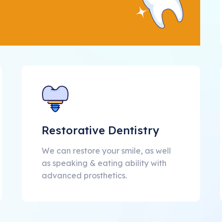
Restorative Dentistry
We can restore your smile, as well
as speaking & eating ability with
advanced prosthetics.