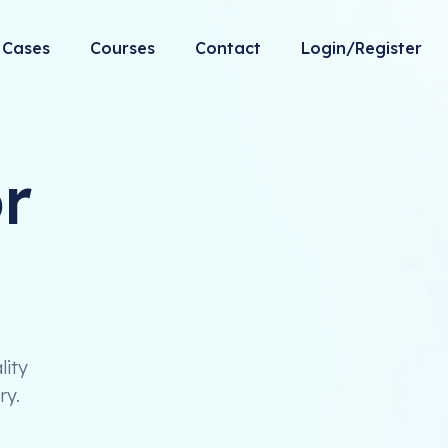
Cases
Courses
Contact
Login/Register
r
lity
ry.