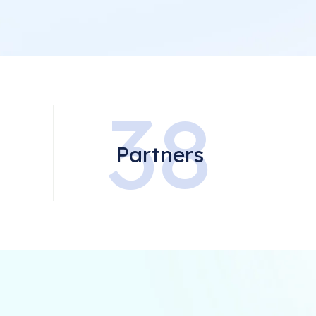
0
38
Partners