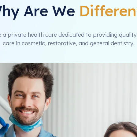
hy Are We
Differen
 a private health care dedicated to providing quality
care in cosmetic, restorative, and general dentistry.