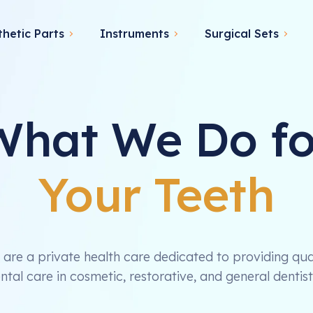
thetic Parts
Instruments
Surgical Sets
What We Do fo
Your Teeth
are a private health care dedicated to providing qua
ntal care in cosmetic, restorative, and general dentist