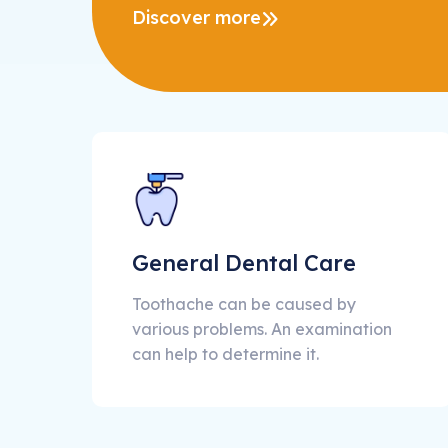
Discover more
General Dental Care
Toothache can be caused by
various problems. An examination
can help to determine it.