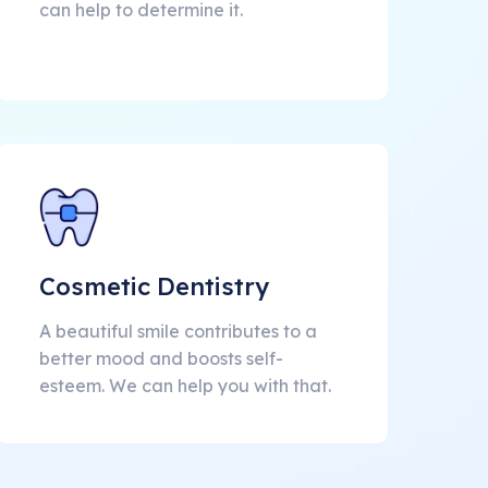
can help to determine it.
Cosmetic Dentistry
A beautiful smile contributes to a
better mood and boosts self-
esteem. We can help you with that.