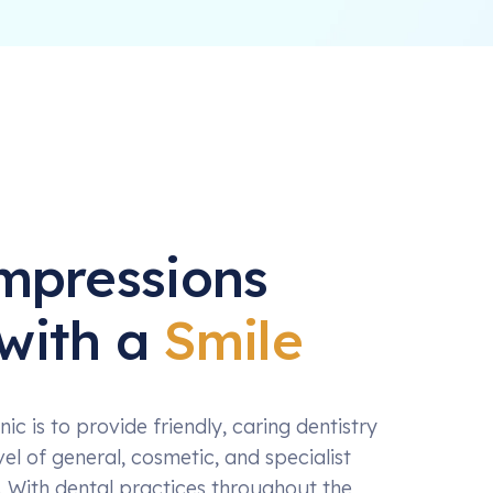
Impressions
with a
Smile
nic is to provide friendly, caring dentistry
vel of general, cosmetic, and specialist
. With dental practices throughout the