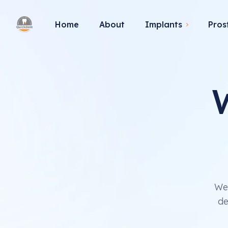
Home
About
Implants
Pros
We 
de