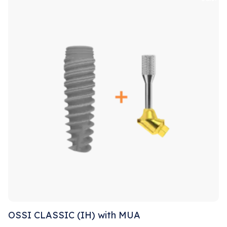
OSSI CLASSIC (IH) with MUA