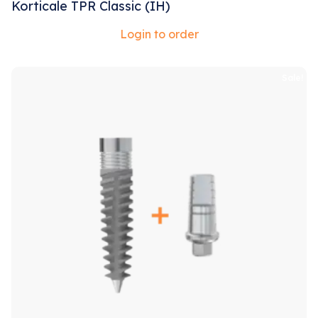
Korticale TPR Classic (IH)
Login to order
Sale!