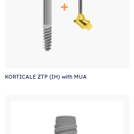
KORTICALE ZTP (IH) with MUA
Sale!