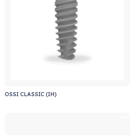
OSSI CLASSIC (IH)
Sale!