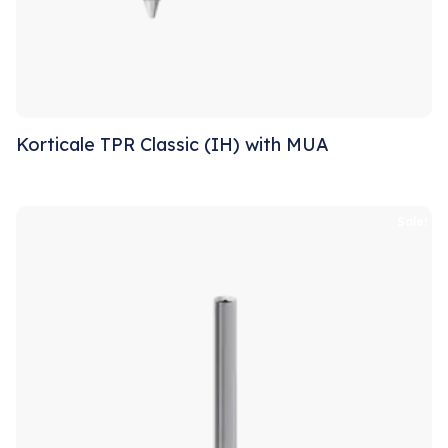
Korticale TPR Classic (IH) with MUA
Sale!