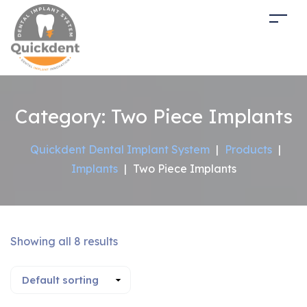
Category:
Two Piece Implants
Quickdent Dental Implant System
|
Products
|
Implants
|
Two Piece Implants
Showing all 8 results