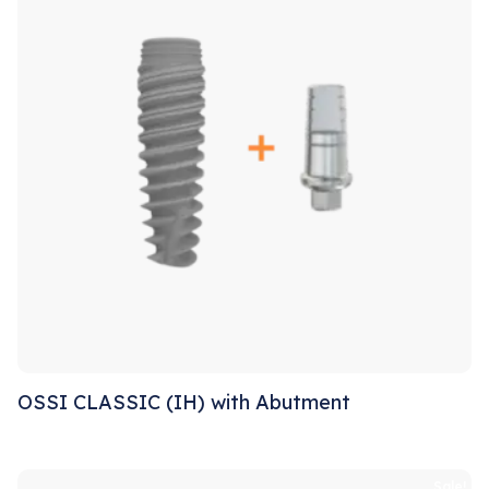
OSSI CLASSIC (IH) with Abutment
Sale!