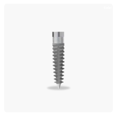
Sale!