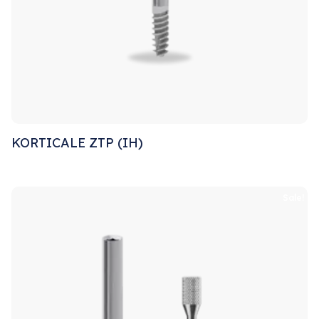
KORTICALE ZTP (IH)
Sale!