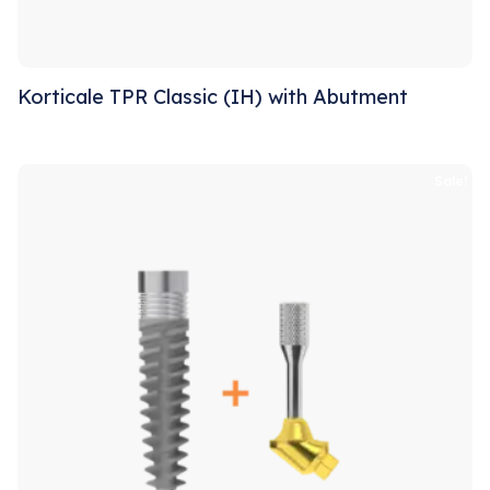
Korticale TPR Classic (IH) with Abutment
Sale!