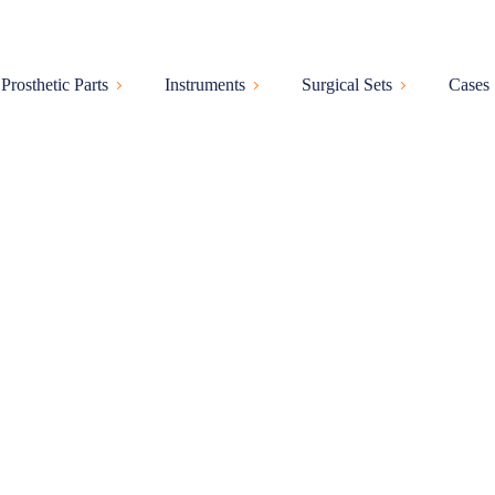
Prosthetic Parts
Instruments
Surgical Sets
Cases