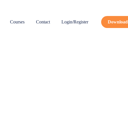
Courses
Contact
Login/Register
Download