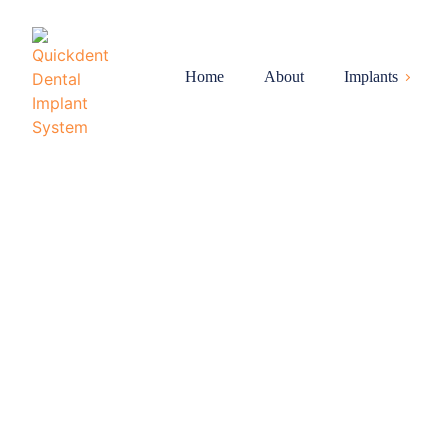
Home
About
Implants