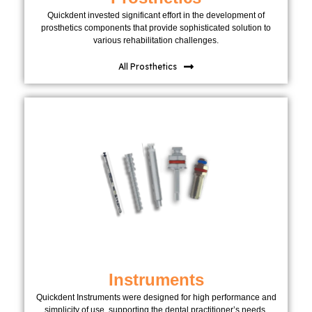
Quickdent invested significant effort in the development of
prosthetics components that provide sophisticated solution to
various rehabilitation challenges.
All Prosthetics
Instruments
Quickdent Instruments were designed for high performance and
simplicity of use, supporting the dental practitioner’s needs.