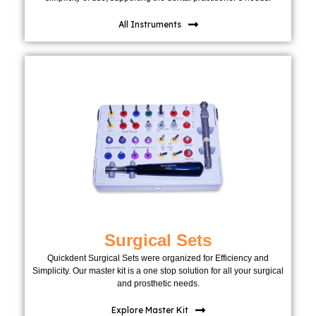
All Instruments
Surgical Sets
Quickdent Surgical Sets were organized for Efficiency and
Simplicity. Our master kit is a one stop solution for all your surgical
and prosthetic needs.
Explore Master Kit