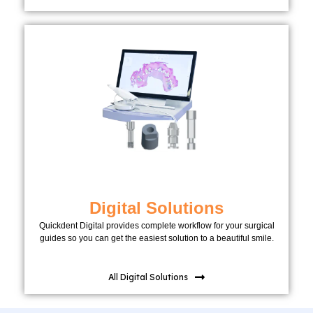
Digital Solutions
Quickdent Digital provides complete workflow for your surgical
guides so you can get the easiest solution to a beautiful smile.
All Digital Solutions