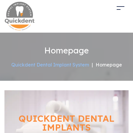
Homepage
Quickdent Dental Implant System
|
Homepage
QUICKDENT DENTAL
IMPLANTS