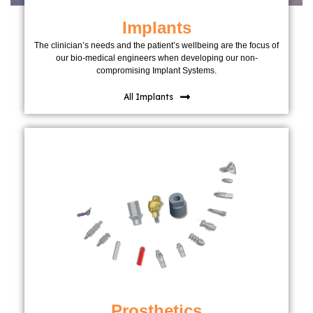
Implants
The clinician’s needs and the patient’s wellbeing are the focus of
our bio-medical engineers when developing our non-
compromising Implant Systems.
All Implants
Prosthetics