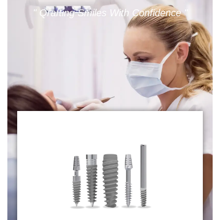
" Qrafting Smiles With Confidence "