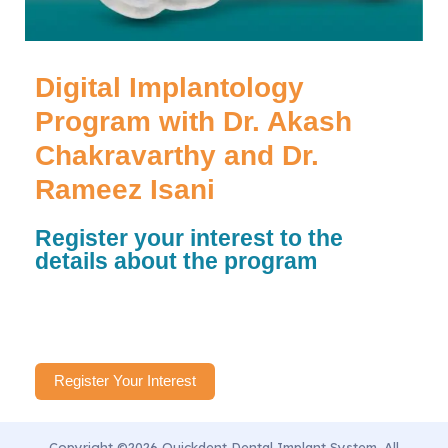
Digital Implantology
Program with Dr. Akash
Chakravarthy and Dr.
Rameez Isani
Register your interest to the
details about the program
Register Your Interest
Copyright ©2026 Quickdent Dental Implant System. All