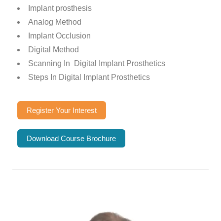
Implant prosthesis
Analog Method
Implant Occlusion
Digital Method
Scanning In Digital Implant Prosthetics
Steps In Digital Implant Prosthetics
Register Your Interest
Download Course Brochure