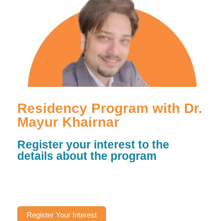
Residency Program with Dr.
Mayur Khairnar
Register your interest to the
details about the program
Register Your Interest