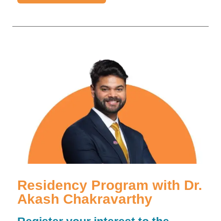
Residency Program with Dr.
Akash Chakravarthy