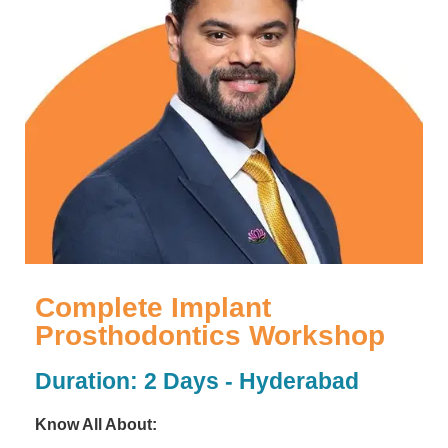
Complete Implant
Prosthodontics Workshop
Duration: 2 Days - Hyderabad
Know All About: