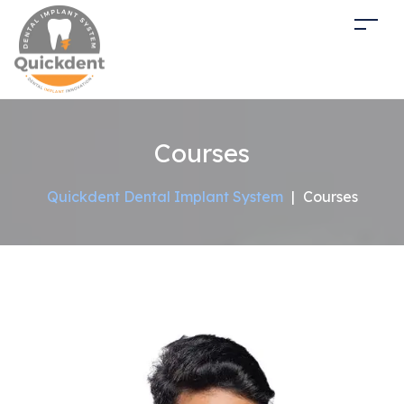
Courses
Quickdent Dental Implant System
|
Courses