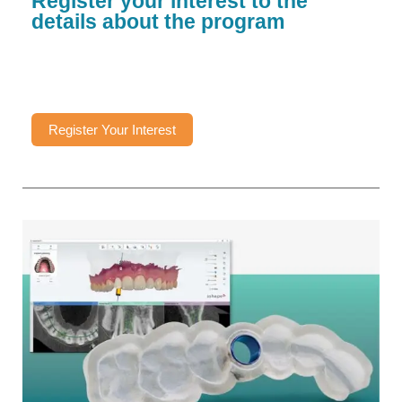
Register your interest to the
details about the program
Register Your Interest