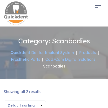
Category:
Scanbodies
Quickdent Dental Implant System
|
Products
|
Prosthetic Parts
|
Cad/Cam Digital Solutions
|
Scanbodies
Showing all 2 results