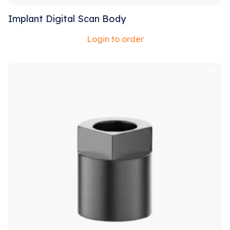
Implant Digital Scan Body
Login to order
Sale!