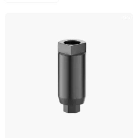
Sale!