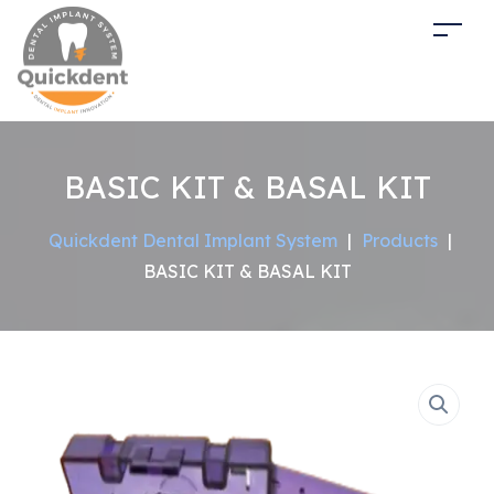
BASIC KIT & BASAL KIT
Quickdent Dental Implant System
|
Products
|
BASIC KIT & BASAL KIT
Sale!