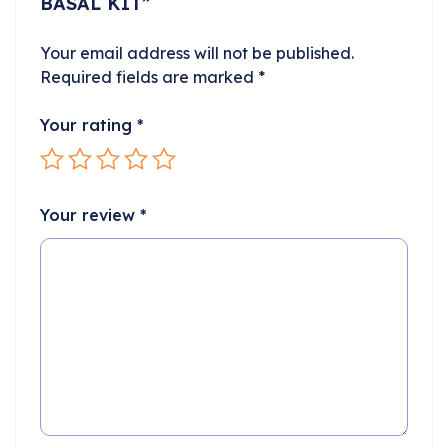
BASAL KIT”
Your email address will not be published.
Required fields are marked
*
Your rating
*
Your review
*