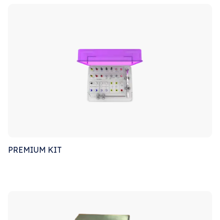
PREMIUM KIT
Sale!