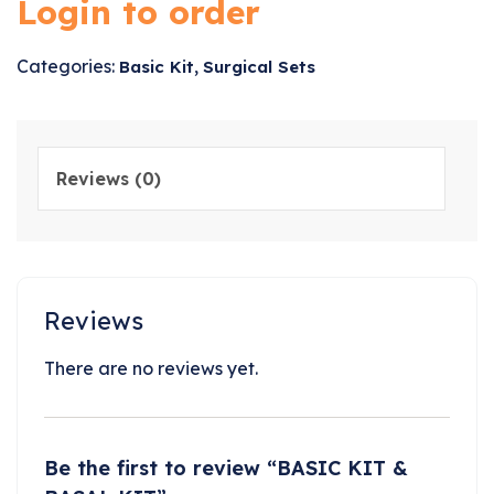
Login to order
Categories:
,
Basic Kit
Surgical Sets
Reviews (0)
Reviews
There are no reviews yet.
Be the first to review “BASIC KIT &