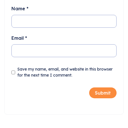
Name
*
Email
*
Save my name, email, and website in this browser
for the next time I comment.