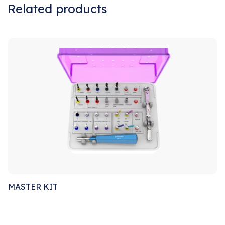
Related products
Sale!
MASTER KIT
Sale!