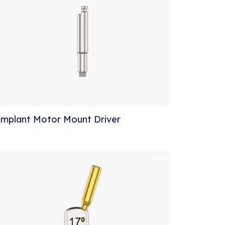
Implant Motor Mount Driver
Sale!