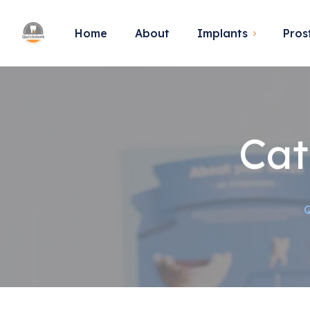
Home
About
Implants
Pros
Cat
Q