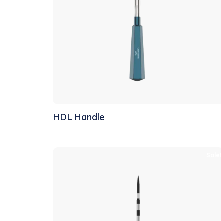
HDL Handle
Sale