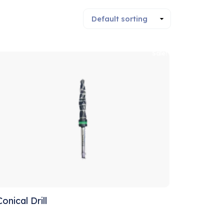
Sale!
Conical Drill