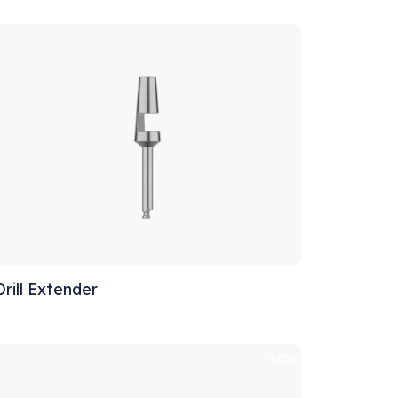
Drill Extender
Sale!