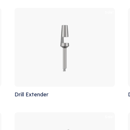
!
Sale!
Drill Extender
!
Sale!