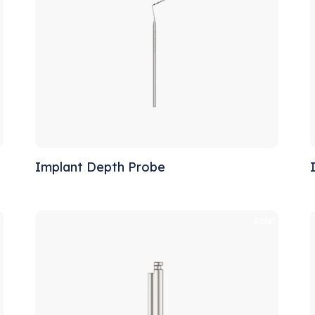
Implant Depth Probe
!
Sale!