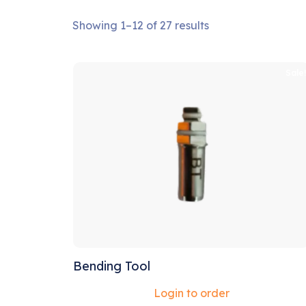
Showing 1–12 of 27 results
Sale
Bending Tool
Login to order