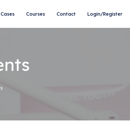
Cases
Courses
Contact
Login/Register
ents
ts