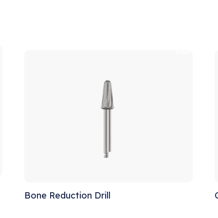
!
Sale!
Bone Reduction Drill