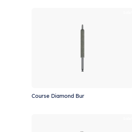
Sale
Course Diamond Bur
Sale