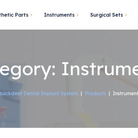
thetic Parts
Instruments
Surgical Sets
egory:
Instrum
uickdent Dental Implant System
|
Products
|
Instrumen