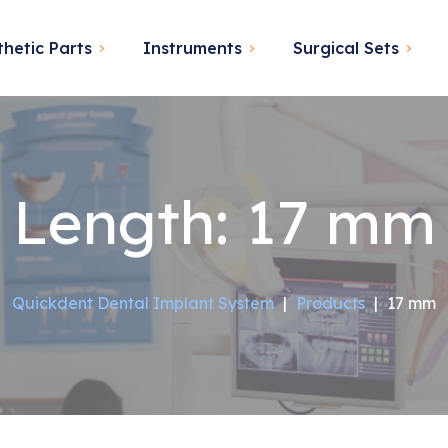
thetic Parts
Instruments
Surgical Sets
Length:
17 mm
Quickdent Dental Implant System
|
Products
|
17 mm