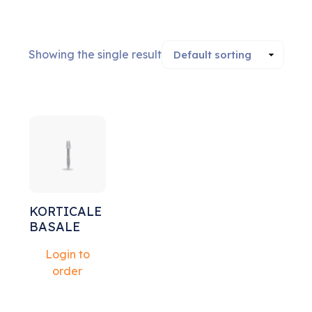
Showing the single result
Sale!
KORTICALE
BASALE
Login to
order