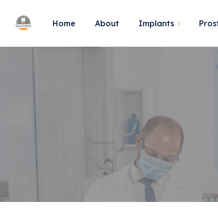
Home
About
Implants
Pros