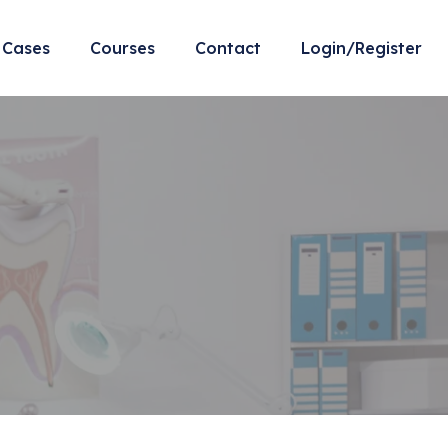
Cases
Courses
Contact
Login/Register