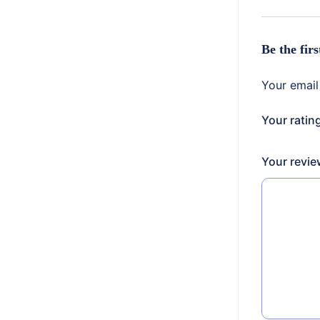
Be the fir
Your email
Your ratin
Your revi