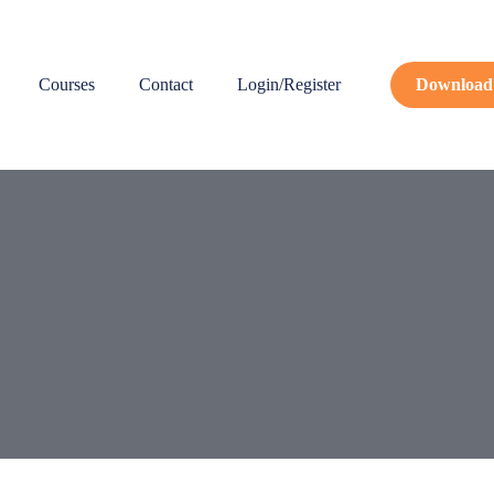
Courses
Contact
Login/Register
Download