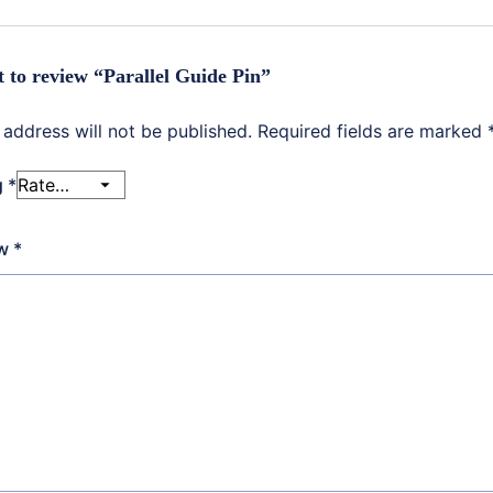
st to review “Parallel Guide Pin”
 address will not be published.
Required fields are marked
g
*
ew
*