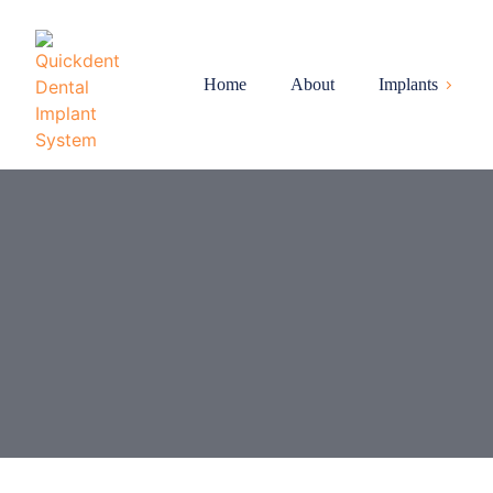
Home
About
Implants