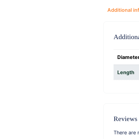
Additional in
Addition
Diamete
Length
Reviews
There are 