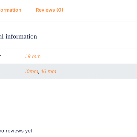
formation
Reviews (0)
al information
r
1.9 mm
10mm
,
16 mm
no reviews yet.