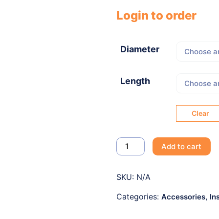
Login to order
Diameter
Length
Clear
Add to cart
SKU:
N/A
Categories:
,
Accessories
In