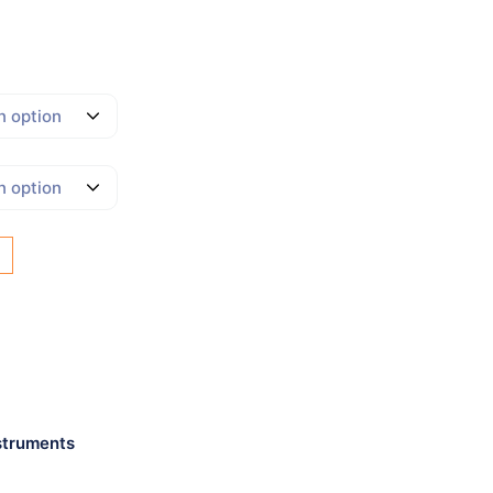
struments