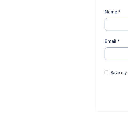
Name
*
Email
*
Save my n