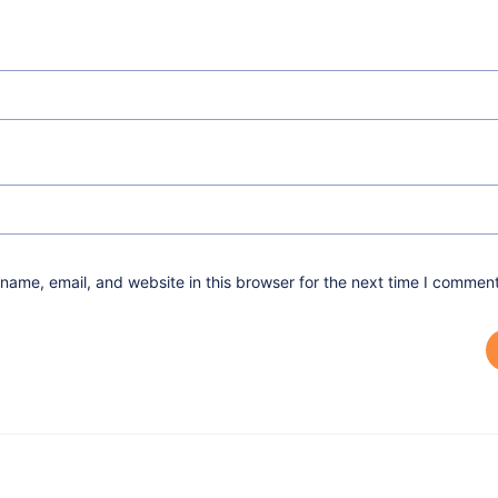
ame, email, and website in this browser for the next time I comment