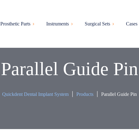
Prosthetic Parts
Instruments
Surgical Sets
Cases
Parallel Guide Pin
|
|
Quickdent Dental Implant System
Products
Parallel Guide Pin