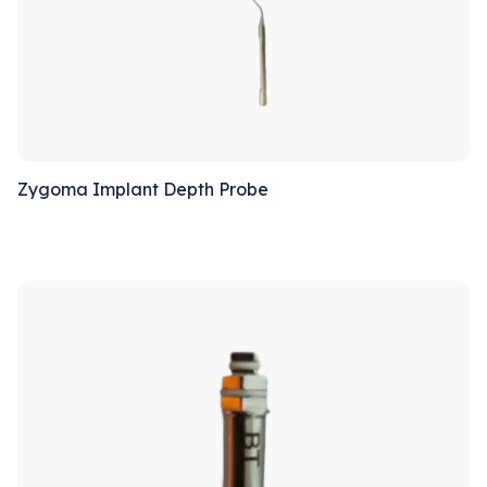
Zygoma Implant Depth Probe
Sale!