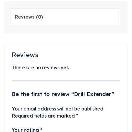
Reviews (0)
Reviews
There are no reviews yet.
Be the first to review “Drill Extender”
Your email address will not be published.
Required fields are marked
*
Your rating
*