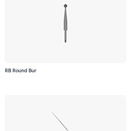
RB Round Bur
Sale!