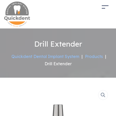
Drill Extender
Quickdent Dental Implant System
|
Products
|
Drill Extender
Sale!