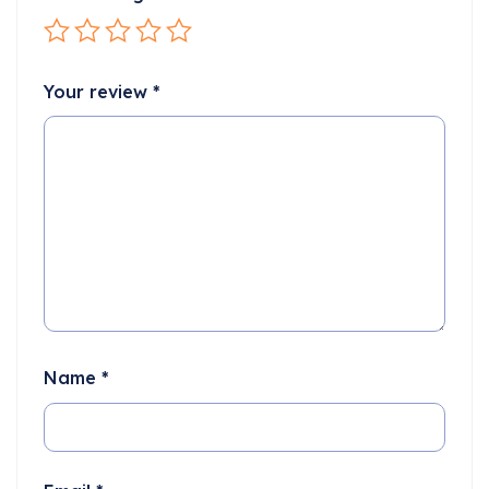
Your review
*
Name
*