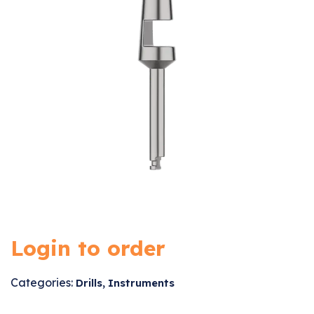
Login to order
Categories:
,
Drills
Instruments