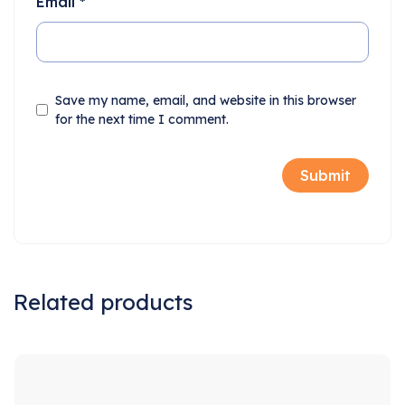
Email
*
Save my name, email, and website in this browser
for the next time I comment.
Related products
Sale!