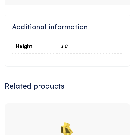
Additional information
Height
1.0
Related products
Sale!