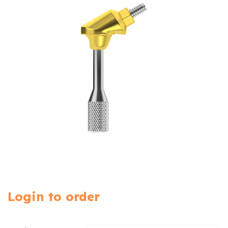
Login to order