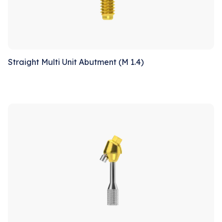
Straight Multi Unit Abutment (M 1.4)
Sale!