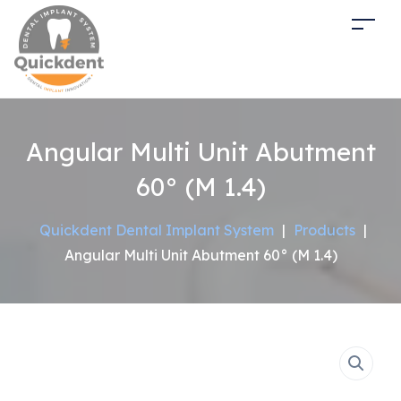
Angular Multi Unit Abutment
60° (M 1.4)
Quickdent Dental Implant System
|
Products
|
Angular Multi Unit Abutment 60° (M 1.4)
Sale!