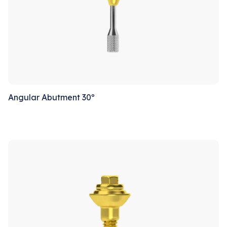
Angular Abutment 30º
Sale!