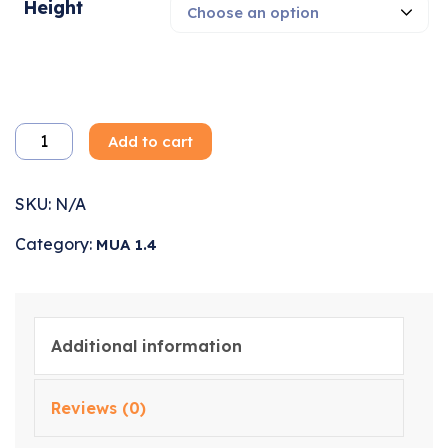
Height
Add to cart
SKU:
N/A
Category:
MUA 1.4
Additional information
Reviews (0)