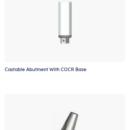
Castable Abutment With COCR Base
Sale!