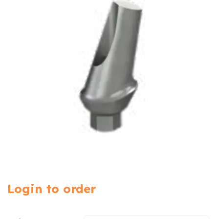
Login to order