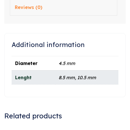
Reviews (0)
Additional information
Diameter
4.5 mm
Lenght
8.5 mm, 10.5 mm
Related products