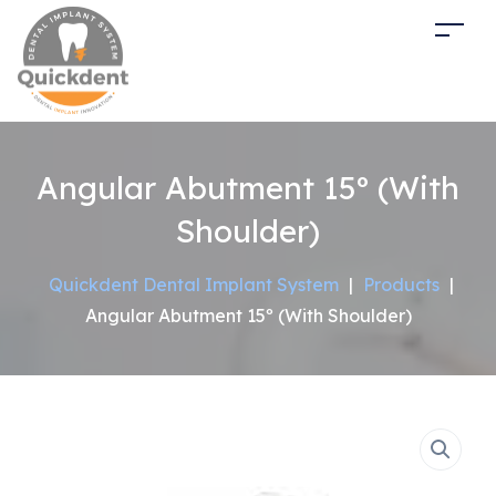
Angular Abutment 15º (With
Shoulder)
Quickdent Dental Implant System
|
Products
|
Angular Abutment 15º (With Shoulder)
Sale!