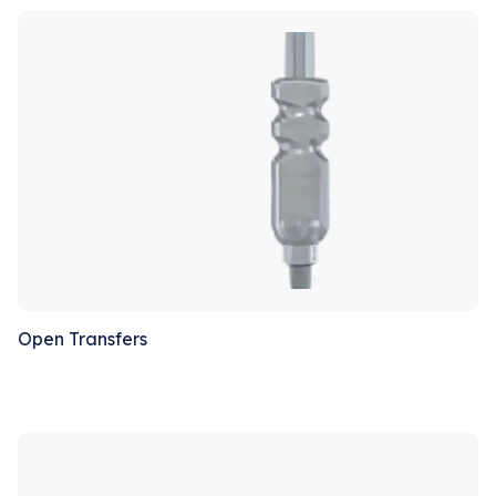
Sale!
Open Transfers
Sale!