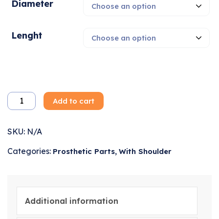
Diameter
Lenght
Add to cart
SKU:
N/A
Categories:
,
Prosthetic Parts
With Shoulder
Additional information